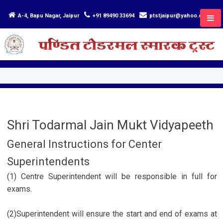
A-4, Bapu Nagar, Jaipur
+91 89490 33694
ptstjaipur@yahoo.com
Shri Todarmal Jain Mukt Vidyapeeth
General Instructions for Center
Superintendents
(1) Centre Superintendent will be responsible in full for
exams.
(2)Superintendent will ensure the start and end of exams at