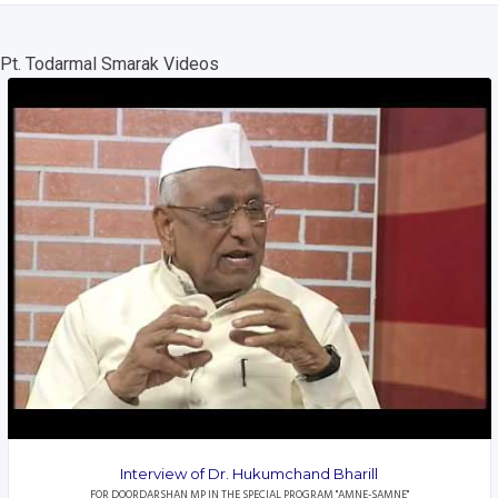
Pt. Todarmal Smarak Videos
Interview of Dr. Hukumchand Bharill
FOR DOORDARSHAN MP IN THE SPECIAL PROGRAM "AMNE-SAMNE"