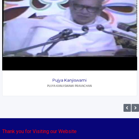
Pujya Kanjiswami
PUJYA KANJISWAMI PRAVACHAN
Thank you for Visiting our Website