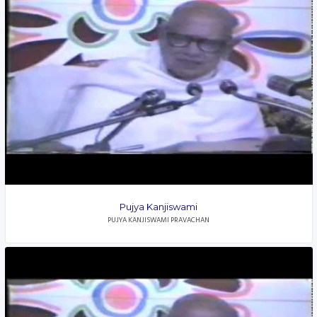
Pujya Kanjiswami
PUJYA KANJISWAMI PRAVACHAN