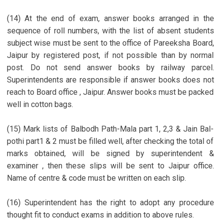
(14) At the end of exam, answer books arranged in the
sequence of roll numbers, with the list of absent students
subject wise must be sent to the office of Pareeksha Board,
Jaipur by registered post, if not possible than by normal
post. Do not send answer books by railway parcel.
Superintendents are responsible if answer books does not
reach to Board office , Jaipur. Answer books must be packed
well in cotton bags.
(15) Mark lists of Balbodh Path-Mala part 1, 2,3 & Jain Bal-
pothi part1 & 2 must be filled well, after checking the total of
marks obtained, will be signed by superintendent &
examiner , then these slips will be sent to Jaipur office.
Name of centre & code must be written on each slip.
(16) Superintendent has the right to adopt any procedure
thought fit to conduct exams in addition to above rules.