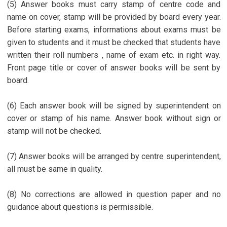
(5) Answer books must carry stamp of centre code and
name on cover, stamp will be provided by board every year.
Before starting exams, informations about exams must be
given to students and it must be checked that students have
written their roll numbers , name of exam etc. in right way.
Front page title or cover of answer books will be sent by
board.
(6) Each answer book will be signed by superintendent on
cover or stamp of his name. Answer book without sign or
stamp will not be checked.
(7) Answer books will be arranged by centre superintendent,
all must be same in quality.
(8) No corrections are allowed in question paper and no
guidance about questions is permissible.