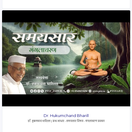
Dr. Hukumchand Bharill
डॉ. हुकमचन्द भारिल्ल | ग्रन्थ आधार - समयसार विषय - मंगलाचरण प्रवचन