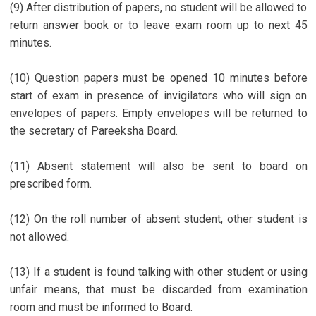
(9) After distribution of papers, no student will be allowed to
return answer book or to leave exam room up to next 45
minutes.
(10) Question papers must be opened 10 minutes before
start of exam in presence of invigilators who will sign on
envelopes of papers. Empty envelopes will be returned to
the secretary of Pareeksha Board.
(11) Absent statement will also be sent to board on
prescribed form.
(12) On the roll number of absent student, other student is
not allowed.
(13) If a student is found talking with other student or using
unfair means, that must be discarded from examination
room and must be informed to Board.