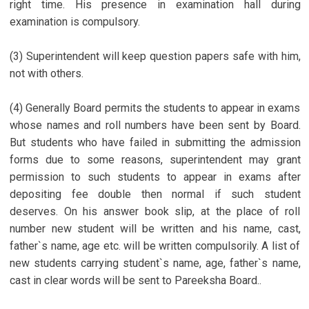
right time. His presence in examination hall during
examination is compulsory.
(3) Superintendent will keep question papers safe with him,
not with others.
(4) Generally Board permits the students to appear in exams
whose names and roll numbers have been sent by Board.
But students who have failed in submitting the admission
forms due to some reasons, superintendent may grant
permission to such students to appear in exams after
depositing fee double then normal if such student
deserves. On his answer book slip, at the place of roll
number new student will be written and his name, cast,
father`s name, age etc. will be written compulsorily. A list of
new students carrying student`s name, age, father`s name,
cast in clear words will be sent to Pareeksha Board..