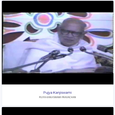
Pujya Kanjiswami
PUJYA KANJISWAMI PRAVACHAN