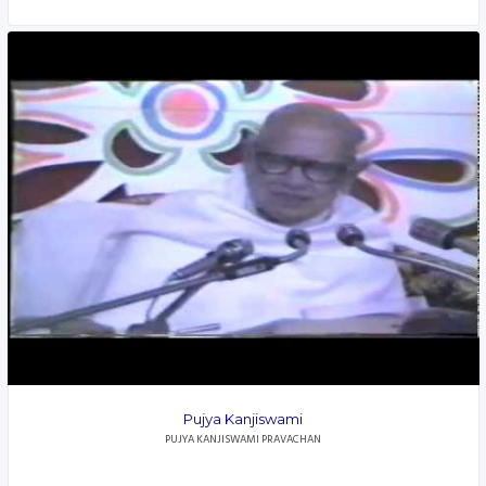
Pujya Kanjiswami
PUJYA KANJISWAMI PRAVACHAN