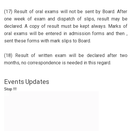
(17) Result of oral exams will not be sent by Board. After
one week of exam and dispatch of slips, result may be
declared. A copy of result must be kept always. Marks of
oral exams will be entered in admission forms and then ,
sent these forms with mark slips to Board.
(18) Result of written exam will be declared after two
months, no correspondence is needed in this regard.
Events Updates
Stop !!!
Important Link
www.vitragvani.com
www.mumukshu.org
www.mangalayatan.com
www.atmarthytrust.org