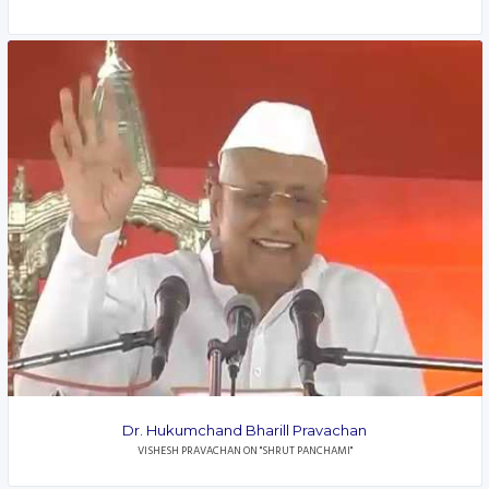
Dr. Hukumchand Bharill Pravachan
VISHESH PRAVACHAN ON "SHRUT PANCHAMI"