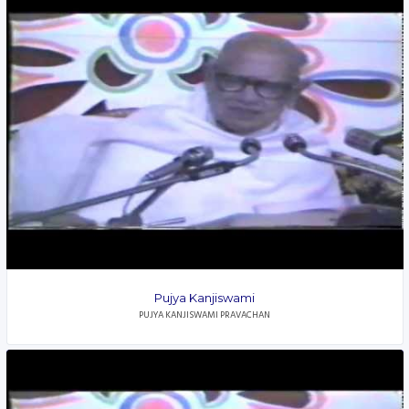
Pujya Kanjiswami
PUJYA KANJISWAMI PRAVACHAN